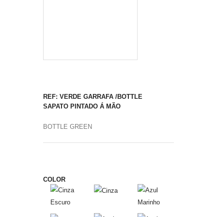
REF: VERDE GARRAFA /BOTTLE
SAPATO PINTADO Á MÃO
BOTTLE GREEN
COLOR