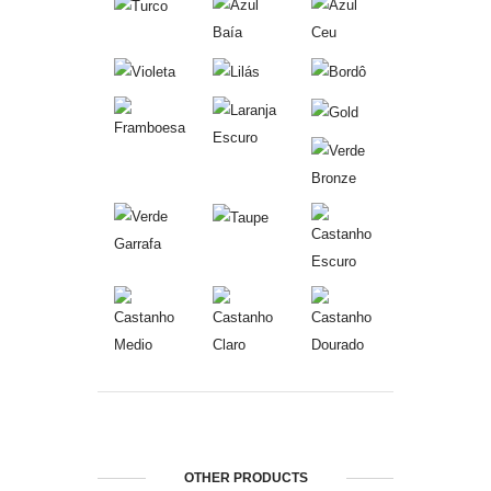
OTHER PRODUCTS