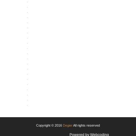
OPEN
OPEN
OPEN
OPEN
OPEN
OPEN
OPEN
OPEN
OPEN
OPEN
OPEN
OPEN
OPEN
OPEN
OPEN
OPEN
OPEN
OPEN
OPEN
OPEN
OPEN
Copyright © 2016
Degier
All rights reserved
Powered by
Webcoding