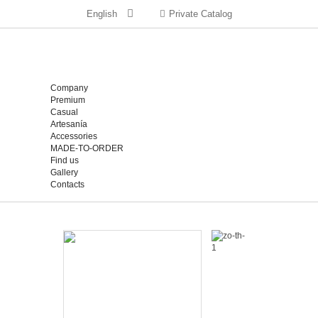
English
Private Catalog
Company
Premium
Casual
Artesanía
Accessories
MADE-TO-ORDER
Find us
Gallery
Contacts