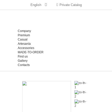
English
Private Catalog
Company
Premium
Casual
Artesanía
Accessories
MADE-TO-ORDER
Find us
Gallery
Contacts