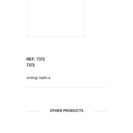
REF: 7372
7372
orologi replica
OTHER PRODUCTS
OPEN