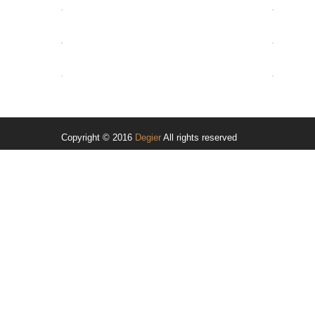
OPEN
OPEN
OPEN
Copyright © 2016
Degier
All rights reserved