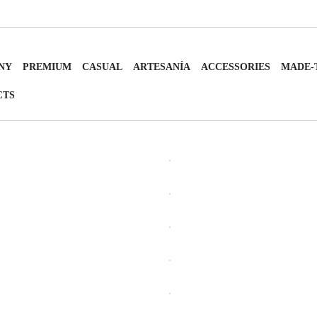
NY
PREMIUM
CASUAL
ARTESANÍA
ACCESSORIES
MADE-
CTS
OPEN
OPEN
OPEN
OPEN
OPEN
OPEN
OPEN
OPEN
OPEN
OPEN