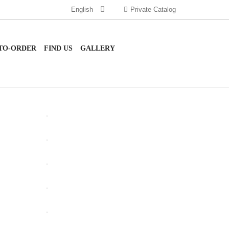
English
Private Catalog
TO-ORDER
FIND US
GALLERY
OPEN
OPEN
OPEN
OPEN
OPEN