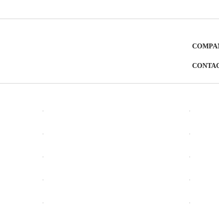
COMPA
CONTA
OPEN
OPEN
OPEN
OPEN
OPEN