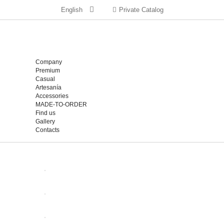
English
Private Catalog
Company
Premium
Casual
Artesanía
Accessories
MADE-TO-ORDER
Find us
Gallery
Contacts
OPEN
OPEN
OPEN