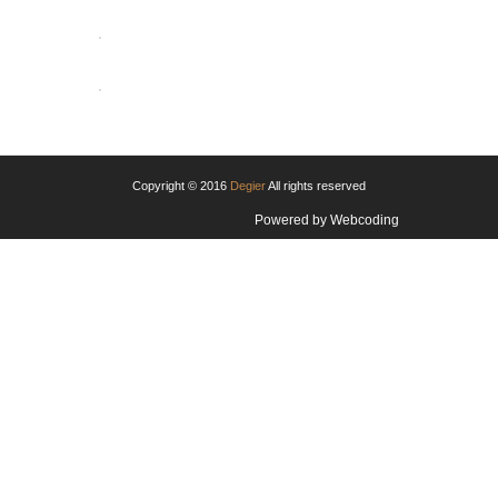
OPEN
OPEN
Copyright © 2016
Degier
All rights reserved
Powered by
Webcoding