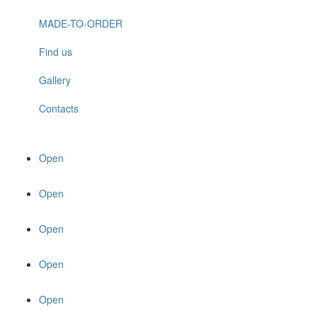
MADE-TO-ORDER
Find us
Gallery
Contacts
Open
Open
Open
Open
Open