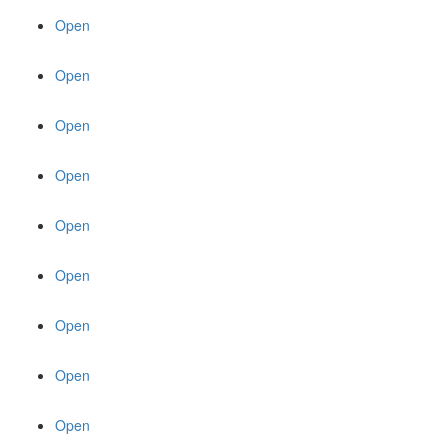
Open
Open
Open
Open
Open
Open
Open
Open
Open