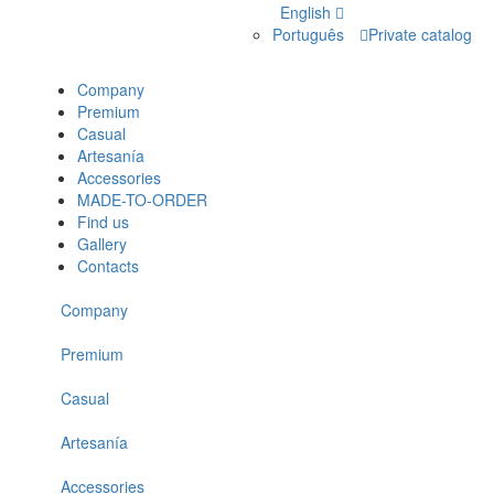
English
Português
Private catalog
Company
Premium
Casual
Artesanía
Accessories
MADE-TO-ORDER
Find us
Gallery
Contacts
Company
Premium
Casual
Artesanía
Accessories