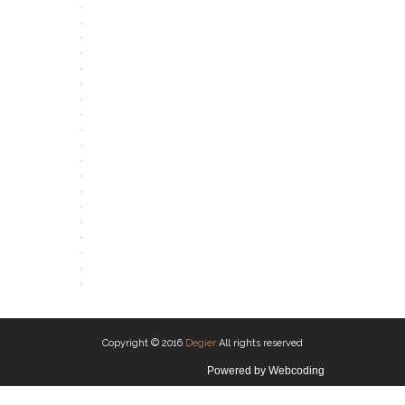
OPEN
OPEN
OPEN
OPEN
OPEN
OPEN
OPEN
OPEN
OPEN
OPEN
OPEN
OPEN
OPEN
OPEN
OPEN
OPEN
OPEN
OPEN
OPEN
Copyright © 2016
Degier
All rights reserved
Powered by
Webcoding