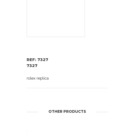
REF: 7327
7327
rolex replica
OTHER PRODUCTS
OPEN