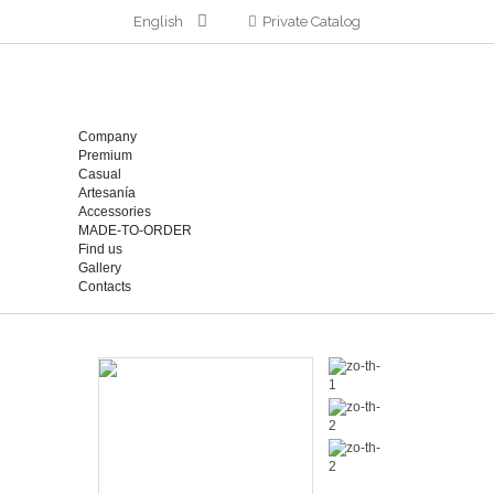
English
Private Catalog
Company
Premium
Casual
Artesanía
Accessories
MADE-TO-ORDER
Find us
Gallery
Contacts